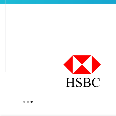
Slide 1 of 3.