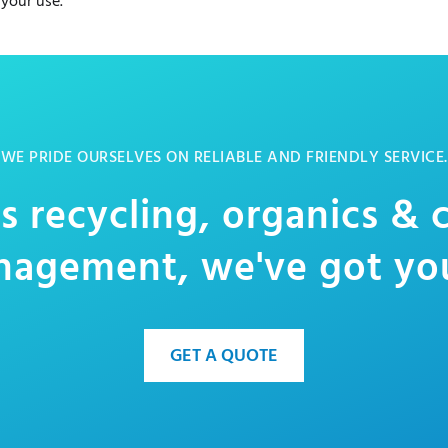
 your use.
WE PRIDE OURSELVES ON RELIABLE AND FRIENDLY SERVICE.
s recycling, organics &
agement, we've got yo
GET A QUOTE