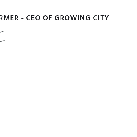
URMER - CEO OF GROWING CITY