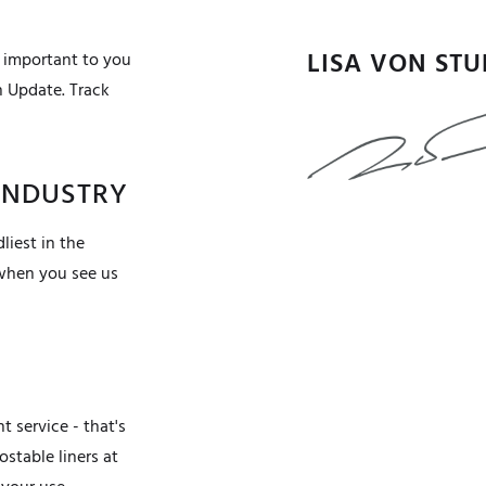
LISA VON ST
 important to you
n Update. Track
 INDUSTRY
liest in the
 when you see us
 service - that's
stable liners at