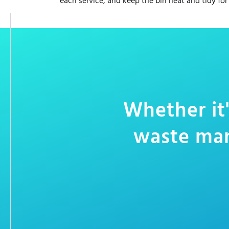
each service, and keep the bin neat and tidy for
Whether it'
waste man