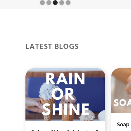
Slide 4 of 5.
LATEST BLOGS
Soap