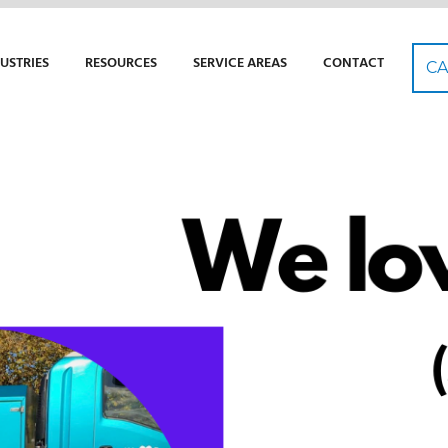
USTRIES
RESOURCES
SERVICE AREAS
CONTACT
CA