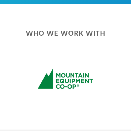
WHO WE WORK WITH