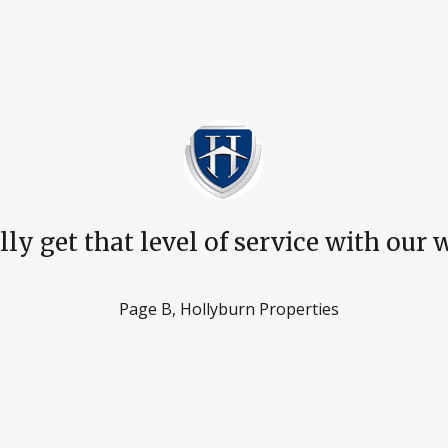
 get that level of service with our wa
Page B, Hollyburn Properties