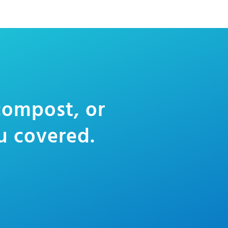
 compost, or
u covered.