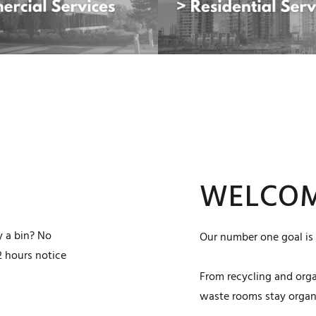
WELCOM
y a bin? No
Our number one goal is 
2 hours notice
From recycling and org
waste rooms stay organi