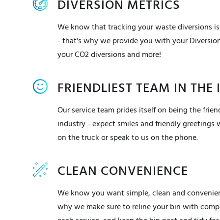
DIVERSION METRICS
We know that tracking your waste diversions is
- that's why we provide you with your Diversio
your CO2 diversions and more!
FRIENDLIEST TEAM IN THE
Our service team prides itself on being the friend
industry - expect smiles and friendly greetings
on the truck or speak to us on the phone.
CLEAN CONVENIENCE
We know you want simple, clean and convenient
why we make sure to reline your bin with compo