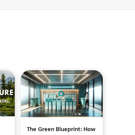
The Green Blueprint: How