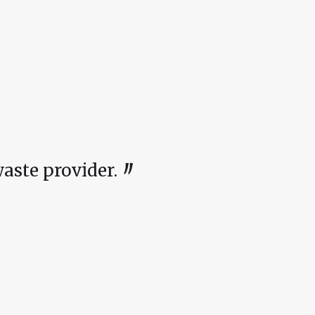
〃
ste provider.