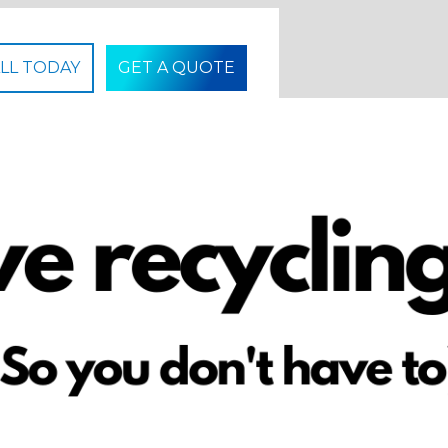
LL TODAY
GET A QUOTE