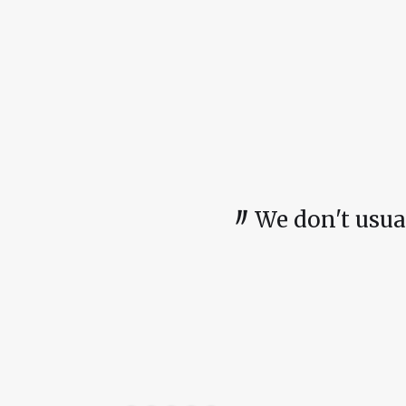
〃
We don't usually