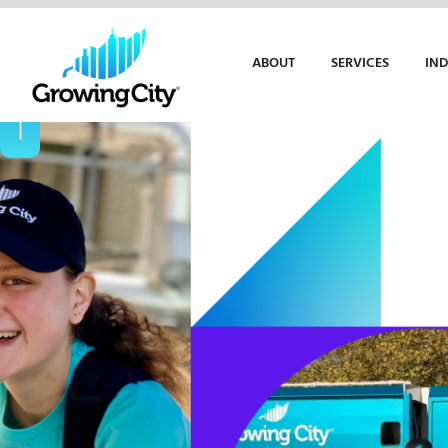
ABOUT
SERVICES
IND