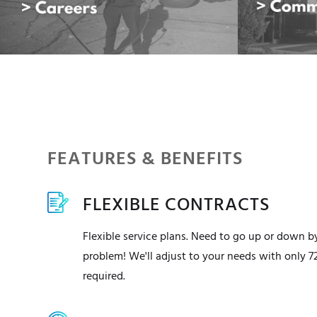
FEATURES & BENEFITS
FLEXIBLE CONTRACTS
Flexible service plans. Need to go up or down b
problem! We'll adjust to your needs with only 7
required.