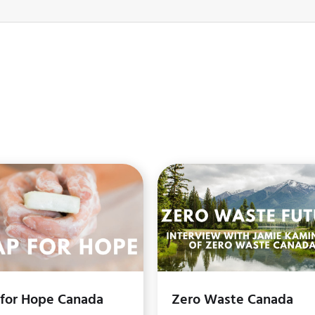
 for Hope Canada
Zero Waste Canada