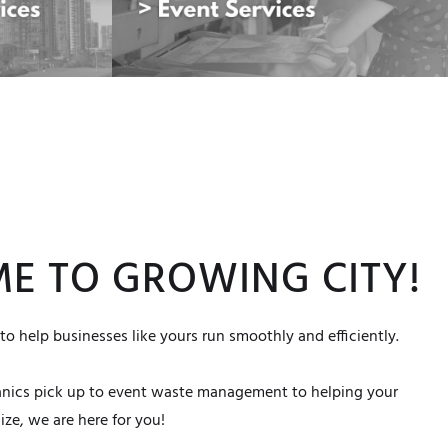
E TO GROWING CITY!
to help businesses like yours run smoothly and efficiently.
anics pick up to event waste management to helping your
ze, we are here for you!